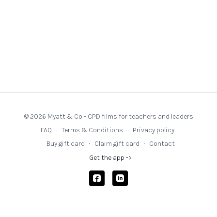
© 2026 Myatt & Co - CPD films for teachers and leaders
FAQ
∙
Terms & Conditions
∙
Privacy policy
∙
Buy gift card
∙
Claim gift card
∙
Contact
Get the app ->