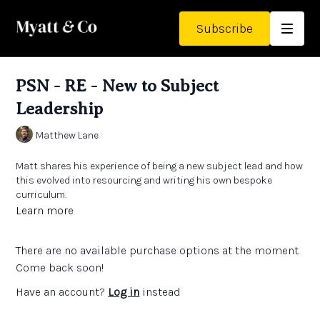
Subscribe
PSN - RE - New to Subject
Leadership
Matthew Lane
Matt shares his experience of being a new subject lead and how
this evolved into resourcing and writing his own bespoke
curriculum.
Learn more
He talks about the power of beautiful resources and ways in
which you can grow your own subject knowledge.
There are no available purchase options at the moment.
Links:
Come back soon!
See Matt's previous PSN that he refers to
here
Have an account?
Log in
instead
The Teachers' Collection
- high quality texts to support the
RE curriculum