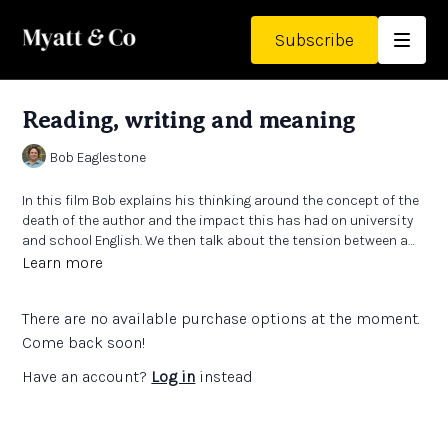
Subscribe
Reading, writing and meaning
Bob Eaglestone
In this film Bob explains his thinking around the concept of the
death of the author and the impact this has had on university
and school English. We then talk about the tension between a
subject which is complex, subtle and intangible and a
Learn more
curriculum system which places great emphasis on clarity and
‘correctness’.
There are no available purchase options at the moment.
Come back soon!
Have an account?
Log in
instead