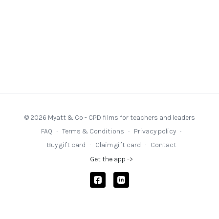
© 2026 Myatt & Co - CPD films for teachers and leaders
FAQ
∙
Terms & Conditions
∙
Privacy policy
∙
Buy gift card
∙
Claim gift card
∙
Contact
Get the app ->