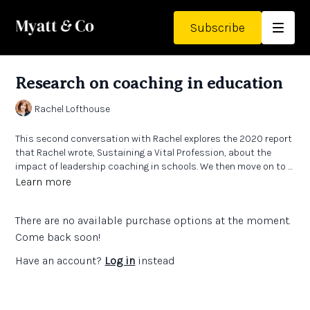
Subscribe
Research on coaching in education
Rachel Lofthouse
This second conversation with Rachel explores the 2020 report
that Rachel wrote,
Sustaining a Vital Profession,
about the
impact of leadership coaching in schools. We then move on to a
subsequent paper, which updates some of these arguments
Links:
Learn more
and brings in the impact of Covid. We also touch on some of the
Headteacher coaching research
- full research report
diverse aspects of coaching in education and consider the
Paper
‘Sustaining a Vital Profession; the impact of Leadership
There are no available purchase options at the moment.
intended and consequential functions of coaching for
Coaching in schools’
in CollectivED Working Papers Issue 10
headteachers.
Paper
‘A place to explore issues without judgement'
- the
Come back soon!
significance of specialist expertise in coaching headteachers’
Have an account?
Log in
instead
in CollectivED Working Papers Issue 9
SSIF Coaching Project (Metacognition in Maths). Paper
‘Developing a model of Contextualised Specialist Coaching to
support school improvement’
in CollectivED Working Papers