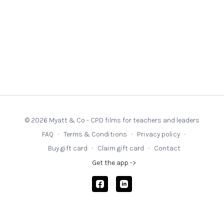
Issue 8
Paper
‘Metacognitive Minds: Contextualised Specialist
Coaching’
(written by the coaches) in CollectivED Working
Papers Issue 9
Understanding coaching efficacy in education through activity
systems: privileging the nuances of provision
Lofthouse, R and
Whiteside, R and Rose, A (2021)
© 2026 Myatt & Co - CPD films for teachers and leaders
FAQ
∙
Terms & Conditions
∙
Privacy policy
∙
Buy gift card
∙
Claim gift card
∙
Contact
Get the app ->