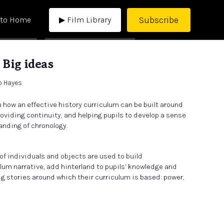
Subscribe
 to Home
▶ Film Library
 Big ideas
b Hayes
h how an effective history curriculum can be built around
oviding continuity, and helping pupils to develop a sense
anding of chronology.
of individuals and objects are used to build
lum narrative, add hinterland to pupils’ knowledge and
ig stories around which their curriculum is based: power,
discussion we touch on scholarship, disinformation,