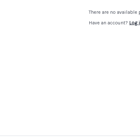
identity and challenge. 
history teachers and dep
There are no availabl
development programme
Have an account?
Log 
The
Subject Association
Catherine Priggs