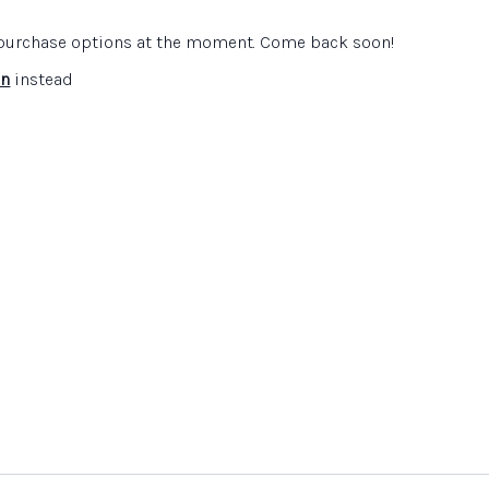
Cat also explains how the Historical Association supports
artments and her own work on their subject leader
e purchase options at the moment. Come back soon!
.
in
instead
is the
Historical Association
and represented by