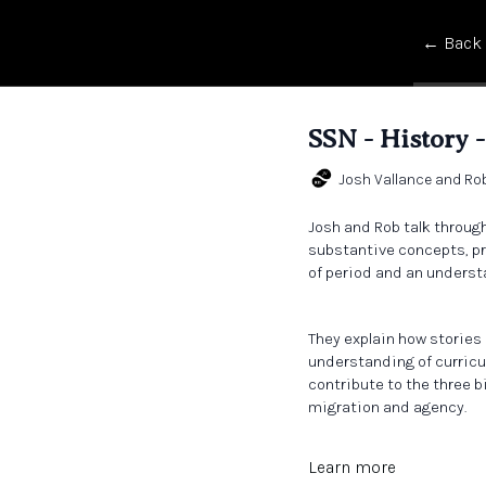
← Back
SSN - History -
Josh Vallance and Ro
Josh and Rob talk throug
substantive concepts, pr
of period and an underst
They explain how stories 
understanding of curricu
contribute to the three b
migration and agency.
Learn more
During the wide-ranging 