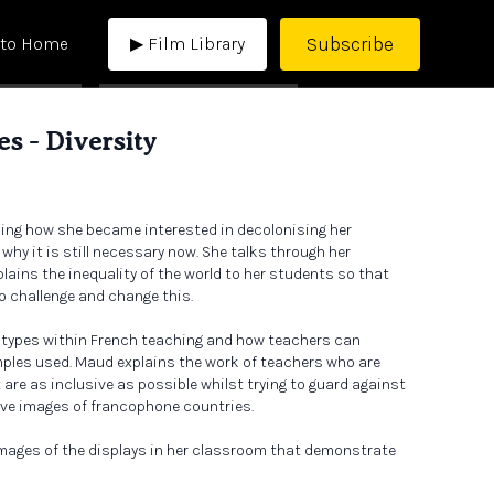
Subscribe
 to Home
▶ Film Library
s - Diversity
ning how she became interested in decolonising her
hy it is still necessary now. She talks through her
ains the inequality of the world to her students so that
o challenge and change this.
eotypes within French teaching and how teachers can
ples used. Maud explains the work of teachers who are
are as inclusive as possible whilst trying to guard against
ive images of francophone countries.
mages of the displays in her classroom that demonstrate
oom can look like. She also goes through a calendar of