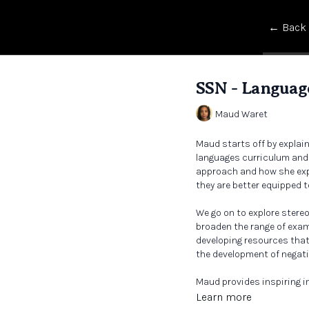
← Back
SSN - Language
Maud Waret
Maud starts off by explai
languages curriculum and w
approach and how she expl
they are better equipped t
We go on to explore ster
broaden the range of exam
developing resources that 
the development of negat
Maud provides inspiring i
what a decolonised classr
Learn more