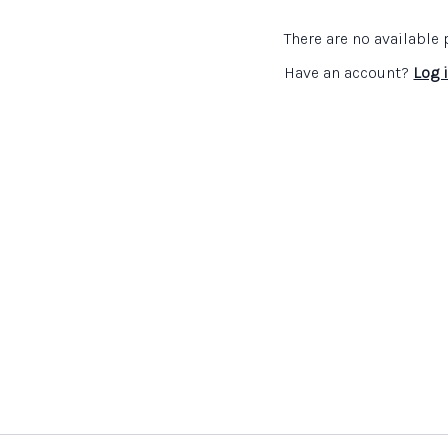
topics that she covers th
pupils to ask questions a
There are no availabl
Crista Hazell
then gives de
Have an account?
Log 
involved in which is helpi
then explains how teacher
Links and resources:
Details of Association
teachers interested in
An article about the w
can be read
here