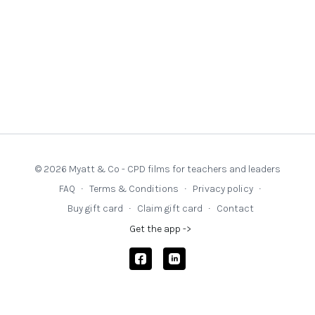
© 2026 Myatt & Co - CPD films for teachers and leaders
FAQ
∙
Terms & Conditions
∙
Privacy policy
∙
Buy gift card
∙
Claim gift card
∙
Contact
Get the app ->