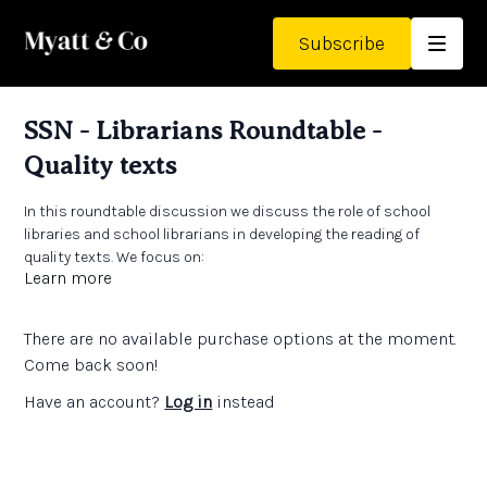
Subscribe
SSN - Librarians Roundtable -
Quality texts
In this roundtable discussion we discuss the role of school
libraries and school librarians in developing the reading of
quality texts. We focus on:
Learn more
Expanding reading horizons
Engaging staff and collaboration
Reading beyond the curriculum
There are no available purchase options at the moment.
Come back soon!
Links:
Have an account?
Log in
instead
The School Library Association