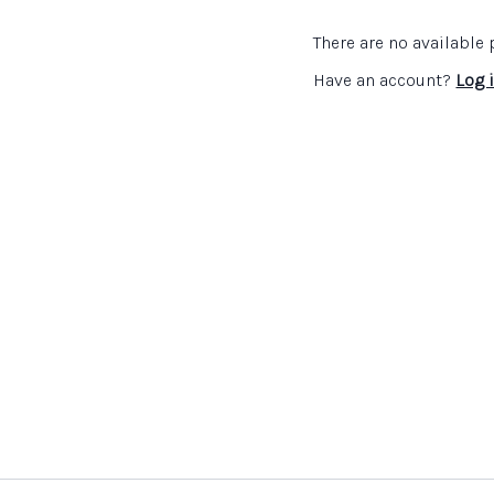
Links:
There are no availabl
Association for Science
Have an account?
Log 