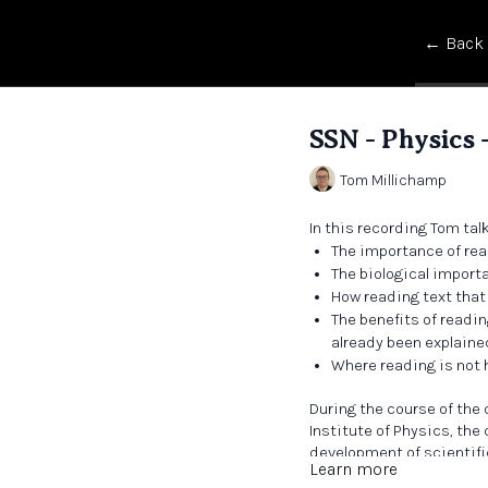
← Back
SSN - Physics -
Tom Millichamp
In this recording Tom tal
The importance of rea
The biological import
How reading text that 
The benefits of readi
already been explaine
Where reading is not h
During the course of the
Institute of Physics, the
development of scientifi
Learn more
in creating a sense of an