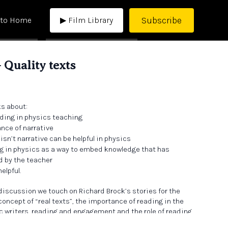
Subscribe
 to Home
▶ Film Library
 Quality texts
ks about:
ding in physics teaching
ance of narrative
isn’t narrative can be helpful in physics
ng in physics as a way to embed knowledge that has
d by the teacher
elpful.
 discussion we touch on Richard Brock’s stories for the
 concept of “real texts”, the importance of reading in the
c writers, reading and engagement and the role of reading
 over-arching curriculum narrative.