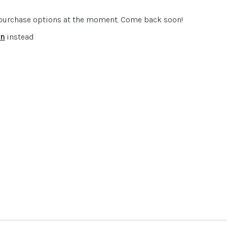
e purchase options at the moment. Come back soon!
 Education
website
in
instead