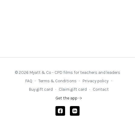
© 2026 Myatt & Co - CPD films for teachers and leaders
FAQ
∙
Terms & Conditions
∙
Privacy policy
∙
Buy gift card
∙
Claim gift card
∙
Contact
Get the app ->