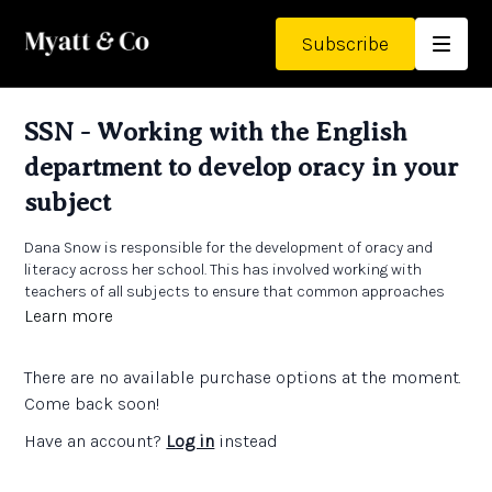
Subscribe
SSN - Working with the English
department to develop oracy in your
subject
Dana Snow is responsible for the development of oracy and
literacy across her school. This has involved working with
teachers of all subjects to ensure that common approaches
are embedded into their curriculum planning. Here Dana explains
Learn more
these common approaches and then Georgia McLean, Lead
Subject Teacher of Food, explains how she has put them into
There are no available purchase options at the moment.
practice. Dr Alison Hardy provides academic, DT curriculum
consultancy challenge and commentary.
Come back soon!
Have an account?
Log in
instead
Links:
Link to Georgia's slides
here