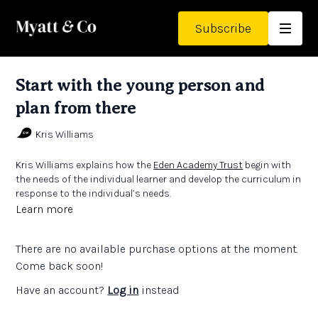
Subscribe
Start with the young person and
plan from there
Kris Williams
Kris Williams explains how the
Eden Academy Trust
begin with
the needs of the individual learner and develop the curriculum in
response to the individual’s needs.
Learn more
There are no available purchase options at the moment.
Come back soon!
Have an account?
Log in
instead