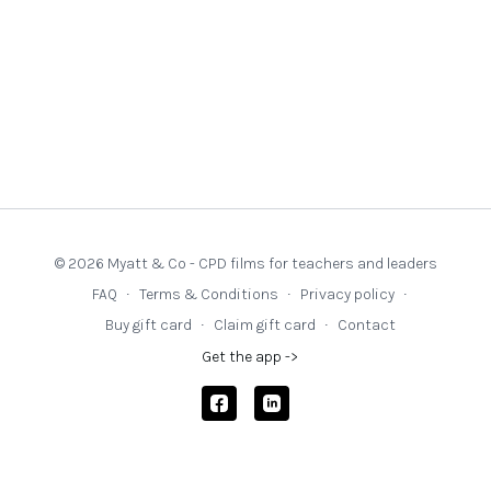
© 2026 Myatt & Co - CPD films for teachers and leaders
FAQ
∙
Terms & Conditions
∙
Privacy policy
∙
Buy gift card
∙
Claim gift card
∙
Contact
Get the app ->