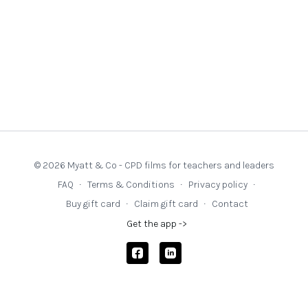
© 2026 Myatt & Co - CPD films for teachers and leaders
FAQ
∙
Terms & Conditions
∙
Privacy policy
∙
Buy gift card
∙
Claim gift card
∙
Contact
Get the app ->