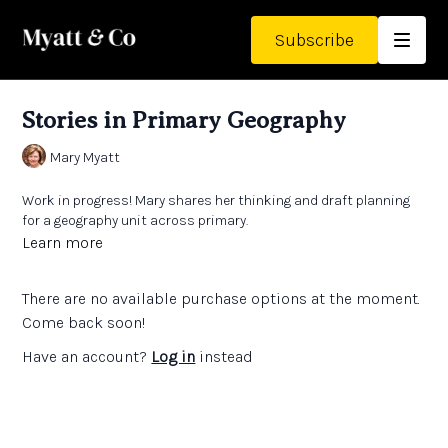
Subscribe
Stories in Primary Geography
Mary Myatt
Work in progress! Mary shares her thinking and draft planning
for a geography unit across primary.
Learn more
There are no available purchase options at the moment.
Come back soon!
Have an account?
Log in
instead