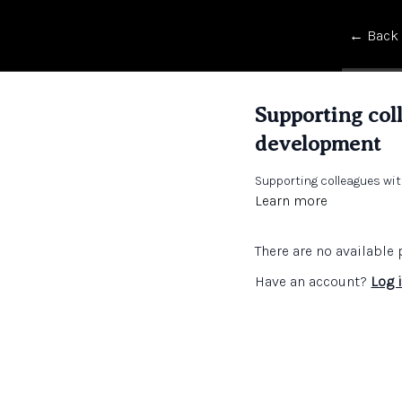
← Back
Supporting col
development
Supporting colleagues wi
Learn more
There are no availabl
Have an account?
Log 