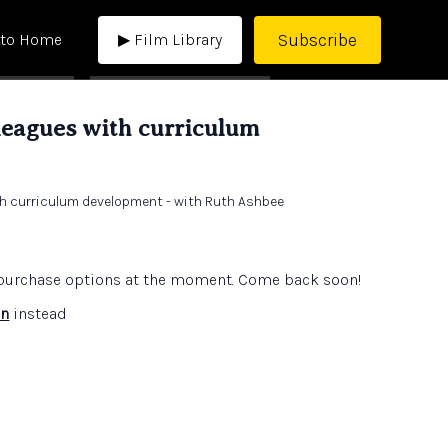
Subscribe
 to Home
▶ Film Library
leagues with curriculum
th curriculum development - with Ruth Ashbee
e purchase options at the moment. Come back soon!
in
instead