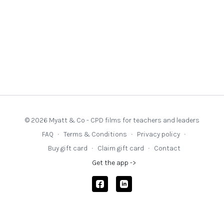
© 2026 Myatt & Co - CPD films for teachers and leaders
FAQ
∙
Terms & Conditions
∙
Privacy policy
∙
Buy gift card
∙
Claim gift card
∙
Contact
Get the app ->