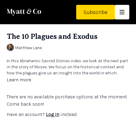
Subscribe
The 10 Plagues and Exodus
Matthew Lane
In this Abrahamic Sacred Stories video, we look at the next part
in the story of Moses. We focus on the historical context and
how the plagues give us an insight into the world in which
Moses lived. A story we know well that has many ways to teach
Learn more
it.
There are no available purchase options at the moment.
Come back soon!
Have an account?
Log in
instead