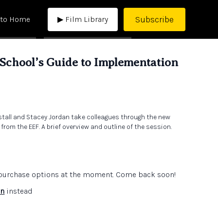
Subscribe
 to Home
▶ Film Library
chool’s Guide to Implementation
nstall and Stacey Jordan take colleagues through the new
rom the EEF. A brief overview and outline of the session.
e purchase options at the moment. Come back soon!
in
instead