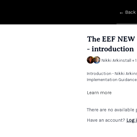
← Back
The EEF NEW S
- introduction
Nikki Arkinstall + 1
Introduction - Nikki Arki
Implementation Guidance f
Learn more
There are no availabl
Have an account?
Log 