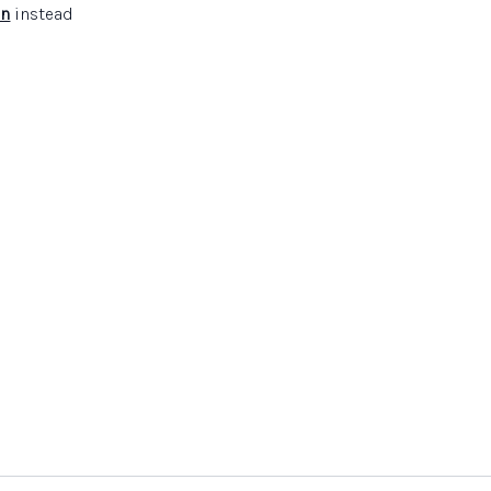
in
instead