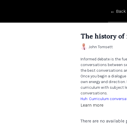
← Back
The history of
John Tomsett
Informed debate is the fu
conversations between sen
the best conversations ar
Once you begin a dialogue
own energy and direction.
curriculum with subject le
conversations.
Huh: Curriculum conversa
Learn more
There are no availabl