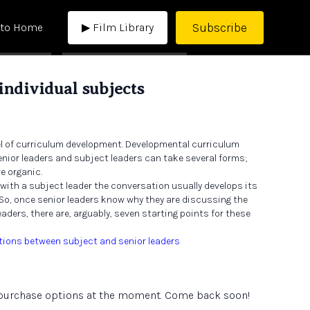
Subscribe
 to Home
▶ Film Library
 individual subjects
el of curriculum development. Developmental curriculum
ior leaders and subject leaders can take several forms;
e organic.
 with a subject leader the conversation usually develops its
 So, once senior leaders know why they are discussing the
aders, there are, arguably, seven starting points for these
tions between subject and senior leaders
e purchase options at the moment. Come back soon!