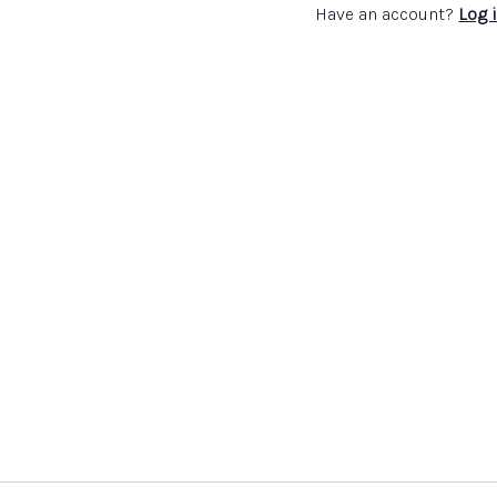
Have an account?
Log 