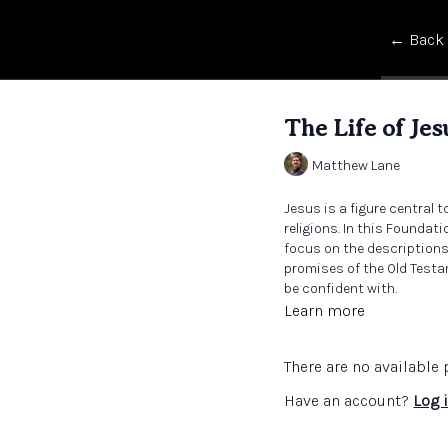
← Back
The Life of Jes
Matthew Lane
Jesus is a figure central 
religions. In this Foundati
focus on the descriptions
promises of the Old Testa
be confident with.
Learn more
There are no availabl
Have an account?
Log 