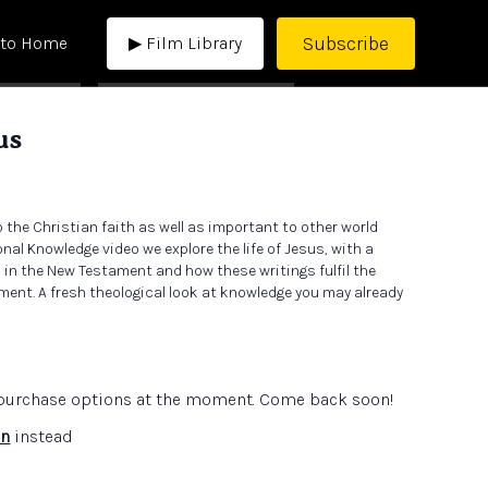
Subscribe
 to Home
▶ Film Library
us
to the Christian faith as well as important to other world
onal Knowledge video we explore the life of Jesus, with a
 in the New Testament and how these writings fulfil the
ment. A fresh theological look at knowledge you may already
e purchase options at the moment. Come back soon!
in
instead