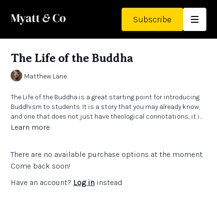
Subscribe
The Life of the Buddha
Matthew Lane
The Life of the Buddha is a great starting point for introducing
Buddhism to students. It is a story that you may already know,
and one that does not just have theological connotations, it is
a story that created a whole theology.
Learn more
There are no available purchase options at the moment.
Come back soon!
Have an account?
Log in
instead