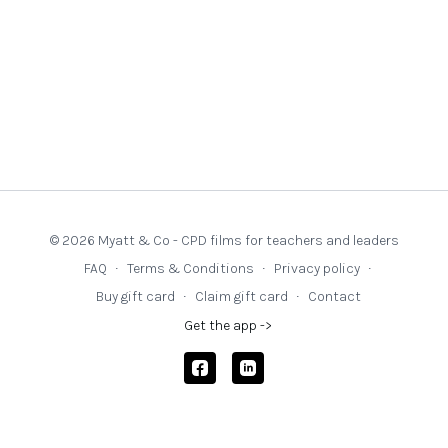
© 2026 Myatt & Co - CPD films for teachers and leaders
FAQ
∙
Terms & Conditions
∙
Privacy policy
∙
Buy gift card
∙
Claim gift card
∙
Contact
Get the app ->