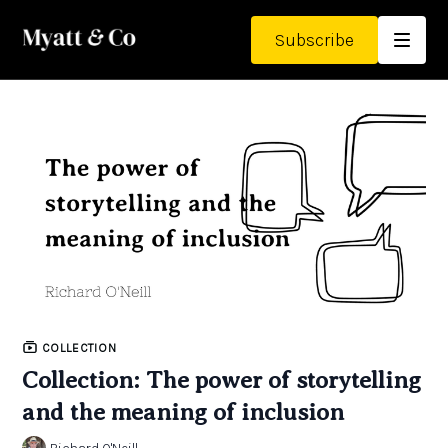
Subscribe
COLLECTION
Collection: The power of storytelling
and the meaning of inclusion