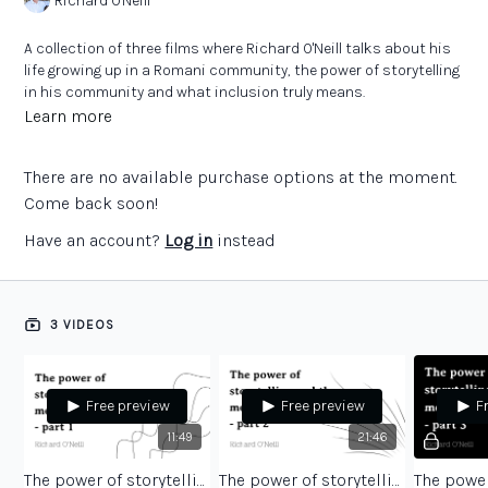
Richard O'Neill
A collection of three films where Richard O'Neill talks about his
life growing up in a Romani community, the power of storytelling
in his community and what inclusion truly means.
Learn more
There are no available purchase options at the moment.
Come back soon!
Have an account?
Log in
instead
3 VIDEOS
Free preview
Free preview
F
11:49
21:46
The power of storytelling and the meaning of inclusion - part 1
The power of storytelling and the meaning of inclusion - part 2