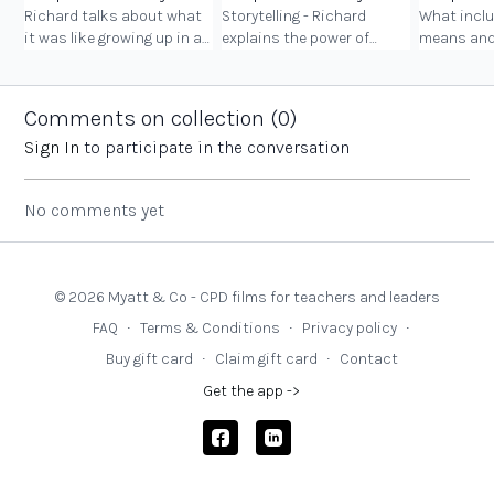
Richard talks about what
Storytelling - Richard
What inclu
it was like growing up in a
explains the power of
means and
Romani community and
storytelling in his
should look
the unique and beautiful
community, in schools
Roma, Trav
richness this brought to
and in society as a whole.
and Boater
Comments on collection (
0
)
his life.
their wide
Sign In
to participate in the conversation
No comments yet
© 2026 Myatt & Co - CPD films for teachers and leaders
FAQ
∙
Terms & Conditions
∙
Privacy policy
∙
Buy gift card
∙
Claim gift card
∙
Contact
Get the app ->