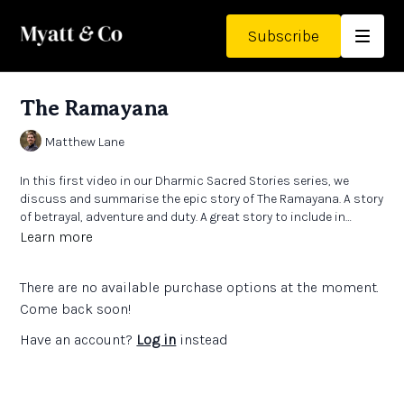
Subscribe
The Ramayana
Matthew Lane
In this first video in our Dharmic Sacred Stories series, we
discuss and summarise the epic story of The Ramayana. A story
of betrayal, adventure and duty. A great story to include in
lessons and one that gives insight into the Hindu religion and
Learn more
worldview.
There are no available purchase options at the moment.
Come back soon!
Have an account?
Log in
instead