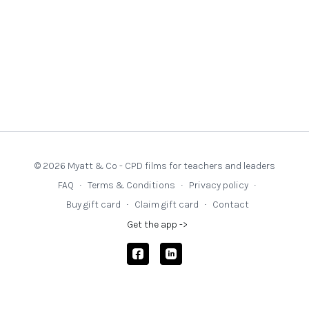
© 2026 Myatt & Co - CPD films for teachers and leaders
FAQ
∙
Terms & Conditions
∙
Privacy policy
∙
Buy gift card
∙
Claim gift card
∙
Contact
Get the app ->