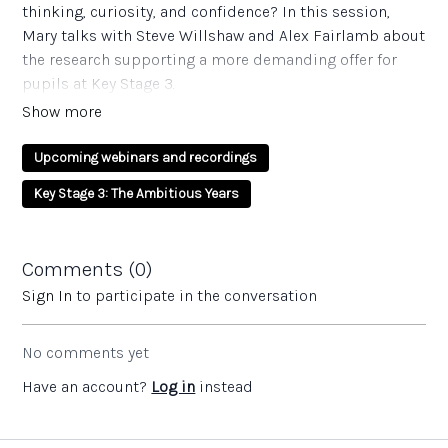
thinking, curiosity, and confidence? In this session,
Mary talks with Steve Willshaw and Alex Fairlamb about
the research supporting a more demanding offer for
pupils at Key Stage 3.
////////////
Upcoming webinars and recordings
Questions and reflections:
Key Stage 3: The Ambitious Years
For senior leaders:
Ofsted’s 2015 “wasted years” report highlighted a
lack of challenge in Key Stage 3. Does our current
Comments (
0
)
curriculum offer a ‘mile wide, inch deep’ experience,
Sign In
to participate in the conversation
or does it demonstrate depth and rigour?
Are our Key Stage 3 assessments merely exam
No comments yet
practice techniques, or do they genuinely reflect the
rich, taught content unique to this phase?
Have an account?
Log in
instead
How can we embed reading aloud as a core
disciplinary tool across the whole school to ensure