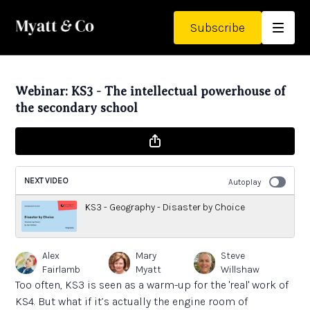
Subscribe
Webinar: KS3 - The intellectual powerhouse of
the secondary school
NEXT VIDEO
Autoplay
KS3 - Geography - Disaster by Choice
Alex
Mary
Steve
Fairlamb
Myatt
Willshaw
Too often, KS3 is seen as a warm-up for the 'real' work of
KS4. But what if it’s actually the engine room of