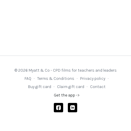
testing has multiple benefits, not least in supporting high
challenge and low threat in the classroom.
Questions:
How can I create a classroom culture where intellectual
challenge feels safe, exciting, and achievable for all
pupils?
In what ways can I design tasks that stretch pupils’
thinking without overwhelming their confidence or sense
of safety?
© 2026 Myatt & Co - CPD films for teachers and leaders
What language and routines can I use to signal high
FAQ
∙
Terms & Conditions
∙
Privacy policy
∙
expectations while reducing anxiety and fear of failure?
Buy gift card
∙
Claim gift card
∙
Contact
How can I ensure that all pupils, including those with
Get the app ->
SEND or who are disadvantaged, experience high-
challenge learning that respects their starting points?
For school leaders: How am I supporting teachers to
embed a high-challenge, low-threat culture across
classrooms, and how do our systems reflect this ethos?