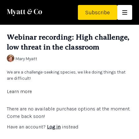
Subscribe
Webinar recording: High challenge,
low threat in the classroom
Mary Myatt
We are a challenge-seeking species, we like doing things that
are difficult!
However, when we make mistakes or get things wrong, we don’t
Learn more
want to feel like a muppet!
There are no available purchase options at the moment.
Pupils themselves say they enjoy doing demanding work, so we
can draw on this to help them step up and stretch themselves.
Come back soon!
Have an account?
Log in
instead
Mary draws on the research to show that confidence comes
before competence, that effort is worth it, and that low stakes