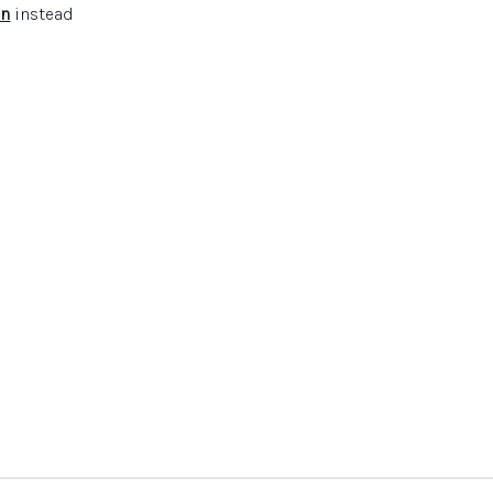
in
instead