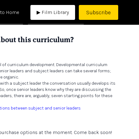
Subscribe
 to Home
▶ Film Library
about this curriculum?
el of curriculum development. Developmental curriculum
ior leaders and subject leaders can take several forms;
e organic.
 with a subject leader the conversation usually develops its
 So, once senior leaders know why they are discussing the
aders, there are, arguably, seven starting points for these
tions between subject and senior leaders
e purchase options at the moment. Come back soon!