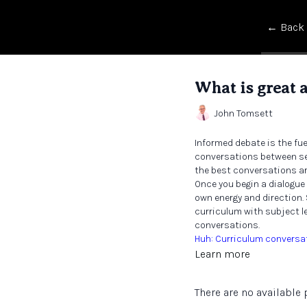
← Back
What is great 
John Tomsett
Informed debate is the fu
conversations between sen
the best conversations ar
Once you begin a dialogue
own energy and direction.
curriculum with subject le
conversations.
Huh: Curriculum conversa
Learn more
There are no availabl