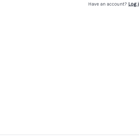
Have an account?
Log 