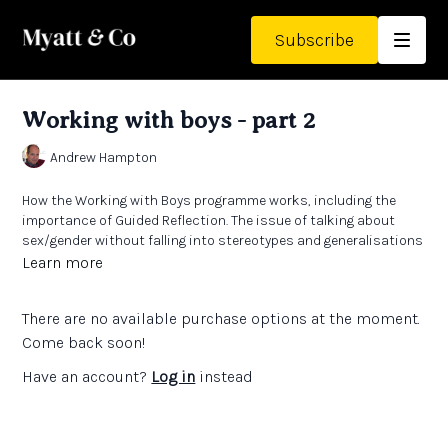
Subscribe
Working with boys - part 2
Andrew Hampton
How the Working with Boys programme works, including the
importance of Guided Reflection. The issue of talking about
sex/gender without falling into stereotypes and generalisations
Learn more
There are no available purchase options at the moment.
Come back soon!
Have an account?
Log in
instead