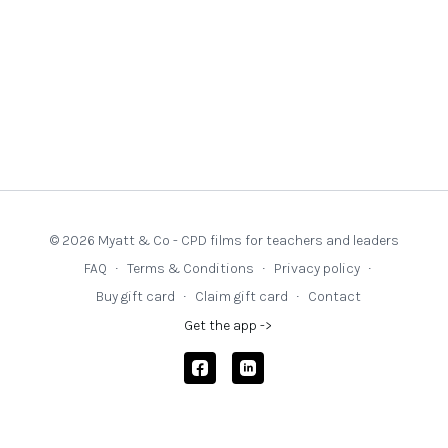
© 2026 Myatt & Co - CPD films for teachers and leaders
FAQ
∙
Terms & Conditions
∙
Privacy policy
∙
Buy gift card
∙
Claim gift card
∙
Contact
Get the app ->